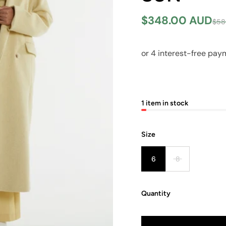
$348.00 AUD
$58
1 item in stock
Size
6
8
Quantity