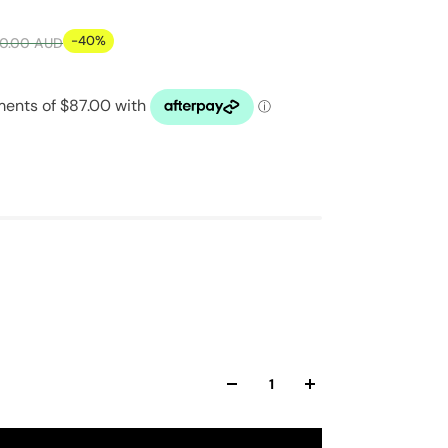
-40%
0.00 AUD