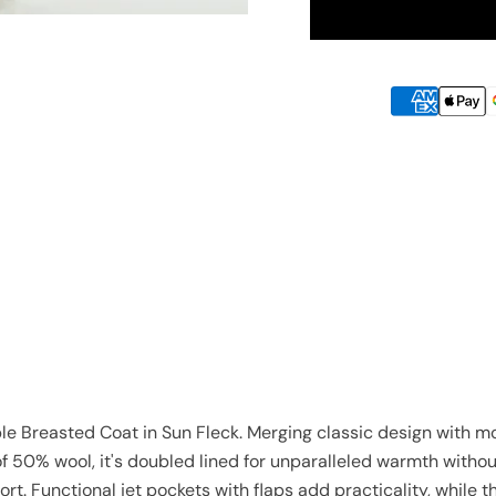
 Breasted Coat in Sun Fleck. Merging classic design with mod
f 50% wool, it's doubled lined for unparalleled warmth witho
rt. Functional jet pockets with flaps add practicality, while th