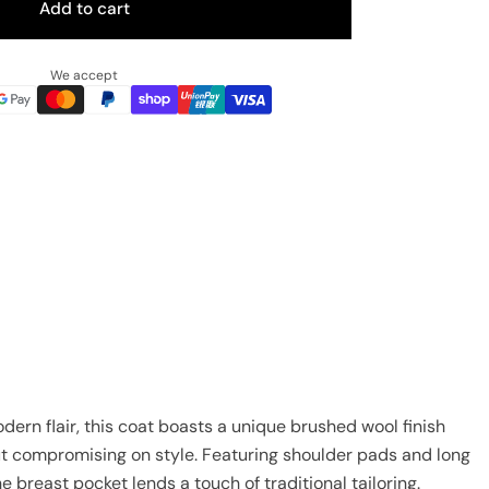
Add to cart
We accept
ern flair, this coat boasts a unique brushed wool finish
ut compromising on style. Featuring shoulder pads and long
e breast pocket lends a touch of traditional tailoring.