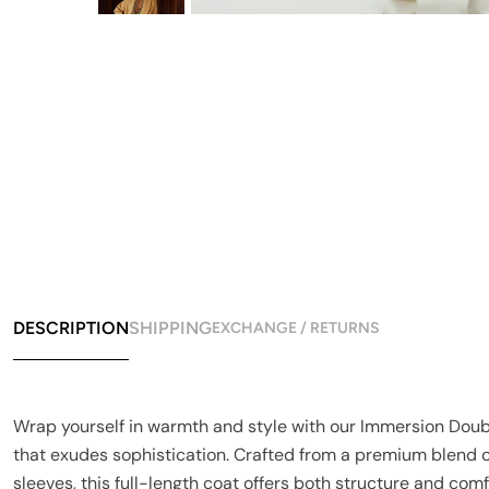
DESCRIPTION
SHIPPING
EXCHANGE / RETURNS
Wrap yourself in warmth and style with our Immersion Double
that exudes sophistication. Crafted from a premium blend o
sleeves, this full-length coat offers both structure and comfo