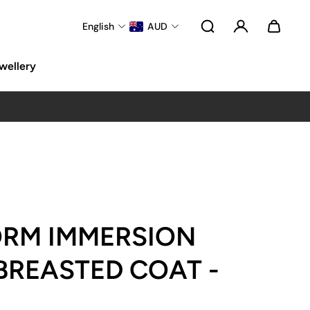
English
AUD
wellery
ORM IMMERSION
BREASTED COAT -