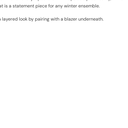
oat is a statement piece for any winter ensemble.
 layered look by pairing with a blazer underneath.