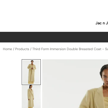
p to content
Jac n 
Home
/
Products
/
Third Form Immersion Double Breasted Coat - S