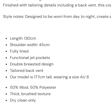
Finished with tailoring details including a back vent, this c
Style notes: Designed to be worn from day to night, create a
Length: 130cm
Shoulder width: 45cm
Fully lined
Functional jet pockets
Double breasted design
Tailored back vent
Our model is 177cm tall, wearing a size AU 8
50% Wool, 50% Polyester
Thick, brushed texture
Dry clean only