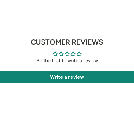
CUSTOMER REVIEWS
Be the first to write a review
Write a review