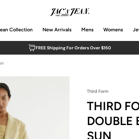
Jean Collection
New Arrivals
Mens
Womens
Je
FREE Shipping For Orders Over $150
un
Third Form
THIRD F
DOUBLE 
SUN