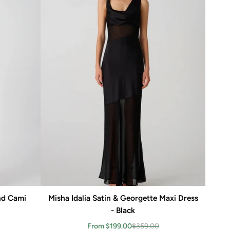
nd Cami
Misha Idalia Satin & Georgette Maxi Dress
Add to cart
- Black
From $199.00
$359.00