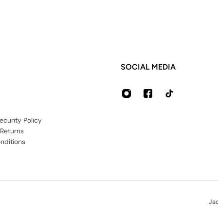
SOCIAL MEDIA
ecurity Policy
 Returns
nditions
Ja