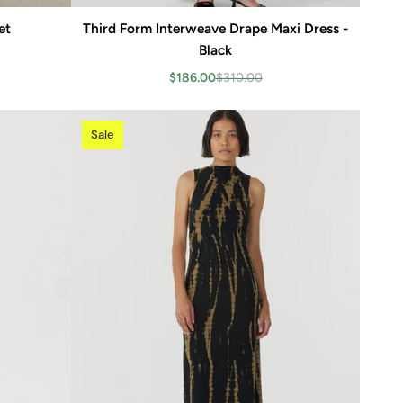
et
Third Form Interweave Drape Maxi Dress -
Add to cart
Black
$186.00
$310.00
Sale