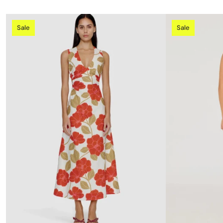
Sale
Sale