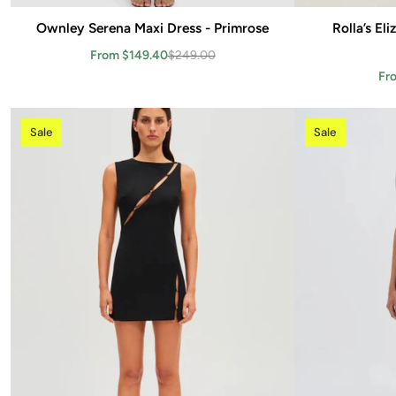
Ownley Serena Maxi Dress - Primrose
Add to cart
Rolla’s El
From $149.40
$249.00
Fr
Sale
Sale