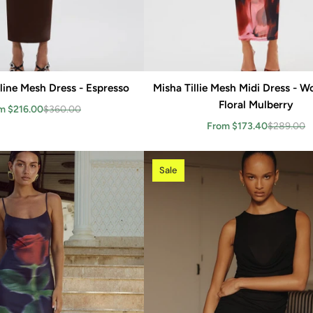
line Mesh Dress - Espresso
Add to cart
Misha Tillie Mesh Midi Dress - 
Add to cart
Floral Mulberry
m $216.00
$360.00
From $173.40
$289.00
Sale