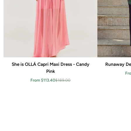
She is OLLÁ Capri Maxi Dress - Candy
Add to cart
Runaway Dei
Pink
Fr
From $113.40
$189.00