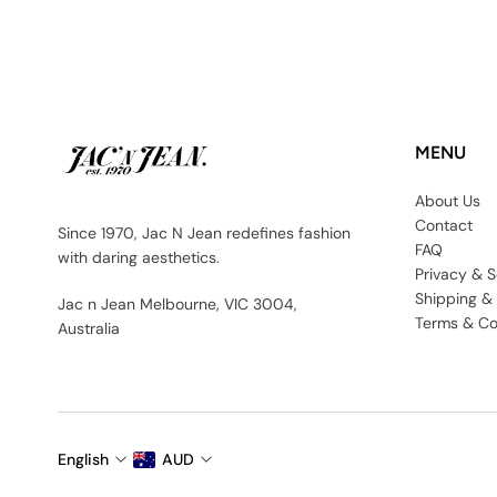
MENU
About Us
Contact
Since 1970, Jac N Jean redefines fashion
FAQ
with daring aesthetics.
Privacy & S
Shipping &
Jac n Jean Melbourne, VIC 3004,
Terms & Co
Australia
English
AUD