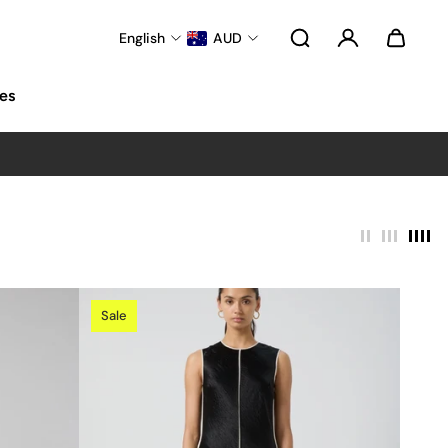
English
AUD
es
Sale