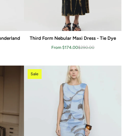
Wonderland
Third Form Nebular Maxi Dress - Tie Dye
Add to cart
From $174.00
$290.00
Sale