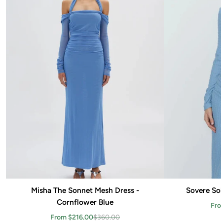
Misha The Sonnet Mesh Dress -
Add to cart
Sovere Sol
Cornflower Blue
Fr
From $216.00
$360.00