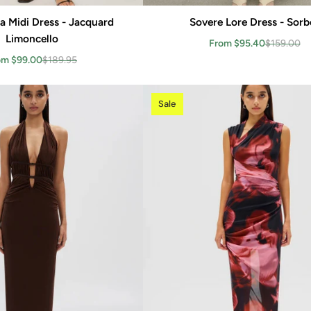
iza Midi Dress - Jacquard
Add to cart
Sovere Lore Dress - Sorb
Add to cart
Limoncello
From $95.40
$159.00
om $99.00
$189.95
Sale