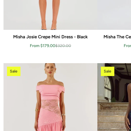
Misha Josie Crepe Mini Dress - Black
Add to cart
Misha The Ce
From $179.00
$320.00
Fro
Sale
Sale