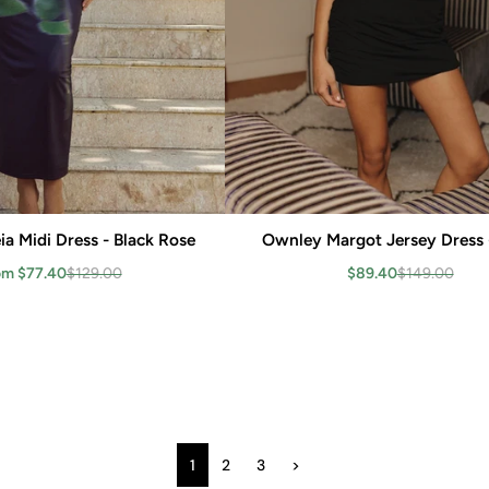
a Midi Dress - Black Rose
Add to cart
Ownley Margot Jersey Dress 
Add to cart
om $77.40
$129.00
$89.40
$149.00
1
2
3
>