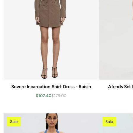
Sovere Incarnation Shirt Dress - Raisin
Add to cart
Afends Set 
$107.40
$179.00
Sale
Sale