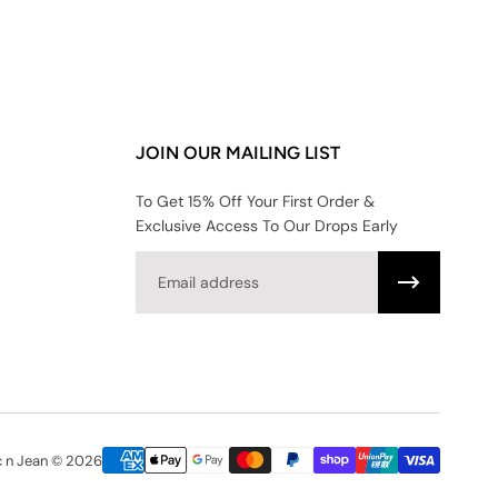
JOIN OUR MAILING LIST
To Get 15% Off Your First Order &
Exclusive Access To Our Drops Early
Email
c n Jean © 2026