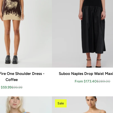
Fire One Shoulder Dress -
Add to cart
Suboo Naples Drop Waist Maxi
Add to cart
Coffee
From $173.40
$289.00
$59.99
$99.99
Sale