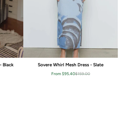
- Black
Sovere Whirl Mesh Dress - Slate
Add to cart
From $95.40
$159.00