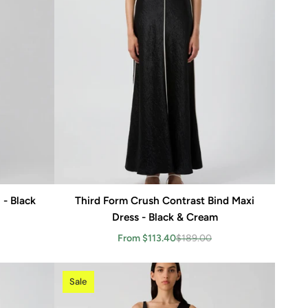
 - Black
Third Form Crush Contrast Bind Maxi
Add to cart
Dress - Black & Cream
From $113.40
$189.00
Sale