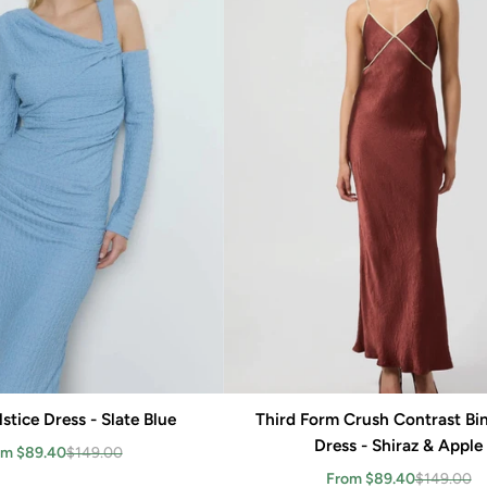
stice Dress - Slate Blue
Add to cart
Third Form Crush Contrast Bi
Add to cart
Dress - Shiraz & Apple
om $89.40
$149.00
From $89.40
$149.00