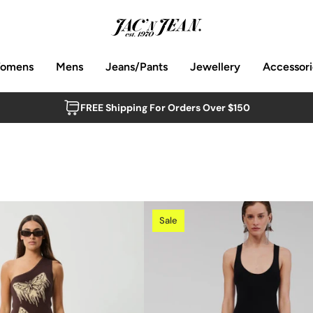
omens
Mens
Jeans/Pants
Jewellery
Accessori
FREE Shipping For Orders Over $150
Sale