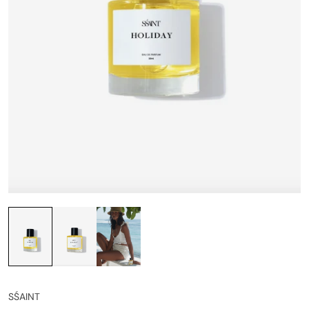
SŚAINT