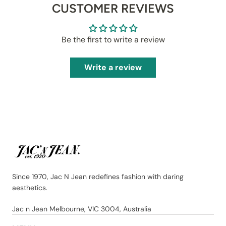
CUSTOMER REVIEWS
Be the first to write a review
Write a review
Since 1970, Jac N Jean redefines fashion with daring
aesthetics.
Jac n Jean Melbourne, VIC 3004, Australia