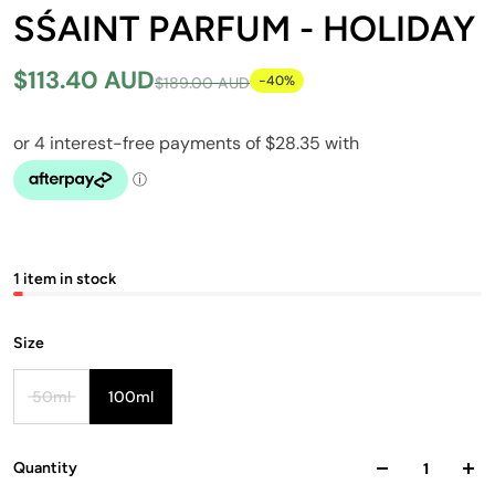
SŚAINT PARFUM - HOLIDAY
$113.40 AUD
-40%
$189.00 AUD
1 item in stock
Size
50ml
100ml
Quantity