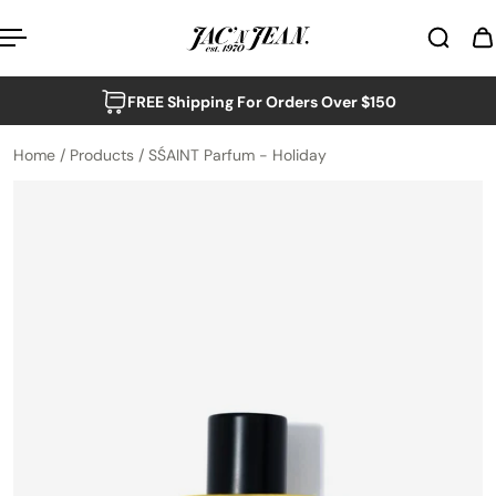
p to content
FREE Shipping For Orders Over $150
Home
/
Products
/
SŚAINT Parfum - Holiday