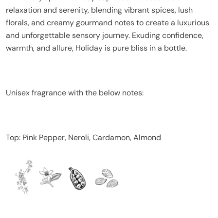
relaxation and serenity, blending vibrant spices, lush
florals, and creamy gourmand notes to create a luxurious
and unforgettable sensory journey. Exuding confidence,
warmth, and allure, Holiday is pure bliss in a bottle.
Unisex fragrance with the below notes:
Top: Pink Pepper, Neroli, Cardamon, Almond