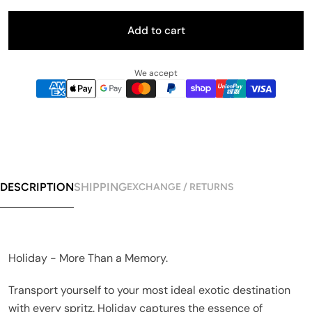
Add to cart
We accept
DESCRIPTION
SHIPPING
EXCHANGE / RETURNS
Holiday - More Than a Memory.
Transport yourself to your most ideal exotic destination
with every spritz. Holiday captures the essence of