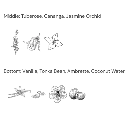
Middle: Tuberose, Cananga, Jasmine Orchid
Bottom: Vanilla, Tonka Bean, Ambrette, Coconut Water