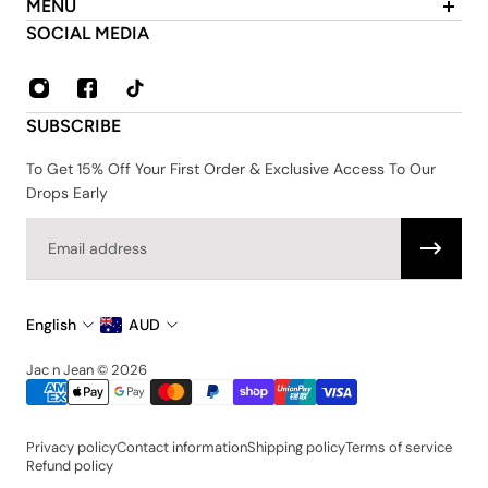
MENU
About Us
SOCIAL MEDIA
Contact
FAQ
Privacy & Security Policy
SUBSCRIBE
Shipping & Returns
Terms & Conditions
To Get 15% Off Your First Order & Exclusive Access To Our
Drops Early
Email
English
AUD
Jac n Jean © 2026
Privacy policy
Contact information
Shipping policy
Terms of service
Refund policy