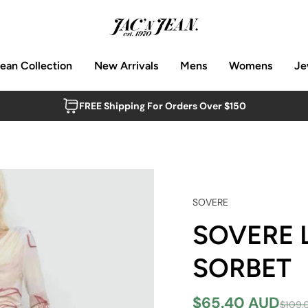
Jean Collection
New Arrivals
Mens
Womens
Je
FREE Shipping For Orders Over $150
SOVERE
SOVERE 
SORBET
$65.40 AUD
$109.