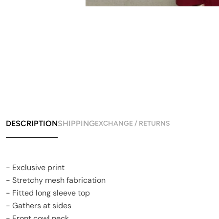
DESCRIPTION
SHIPPING
EXCHANGE / RETURNS
- Exclusive print
- Stretchy mesh fabrication
- Fitted long sleeve top
- Gathers at sides
- Front cowl neck