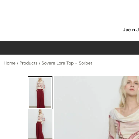
p to content
Jac n 
Home
/
Products
/
Sovere Lore Top - Sorbet