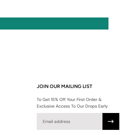
JOIN OUR MAILING LIST
To Get 15% Off Your First Order &
Exclusive Access To Our Drops Early
Email