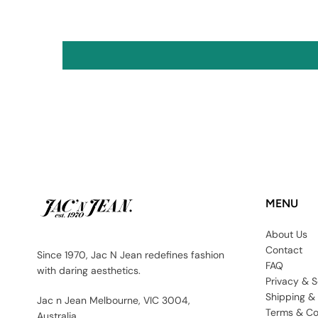
MENU
About Us
Contact
Since 1970, Jac N Jean redefines fashion
FAQ
with daring aesthetics.
Privacy & S
Shipping &
Jac n Jean Melbourne, VIC 3004,
Terms & Co
Australia