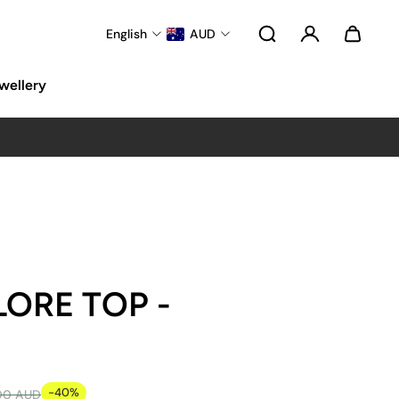
English
AUD
wellery
LORE TOP -
-40%
00 AUD