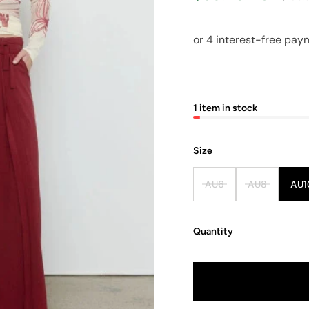
1 item in stock
Size
AU6
AU8
AU1
Quantity