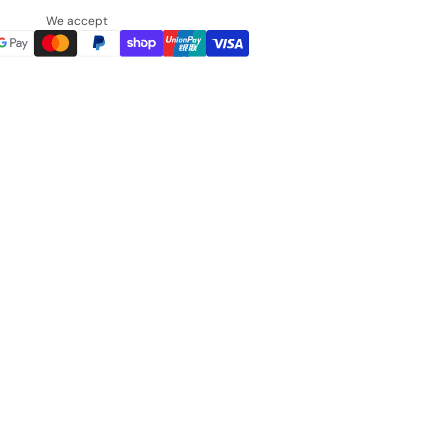
We accept