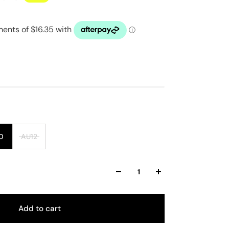
0
AU12
Add to cart