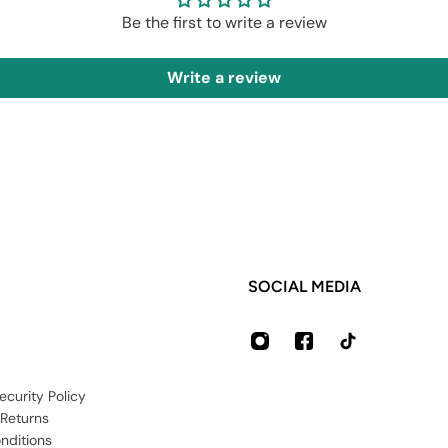
Be the first to write a review
Write a review
SOCIAL MEDIA
ecurity Policy
 Returns
nditions