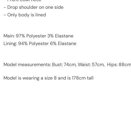
- Drop shoulder on one side
- Only body is lined
Main: 97% Polyester 3% Elastane
Lining: 94% Polyester 6% Elastane
Model measurements: Bust: 74cm, Waist: 57cm, Hips: 88c
Model is wearing a size 8 and is 178cm tall