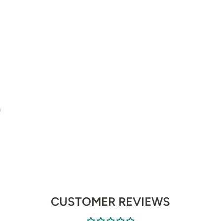
m
CUSTOMER REVIEWS