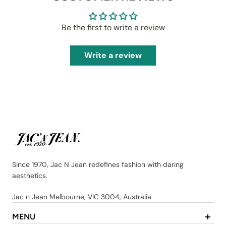
Be the first to write a review
Write a review
Since 1970, Jac N Jean redefines fashion with daring
aesthetics.
Jac n Jean Melbourne, VIC 3004, Australia
MENU