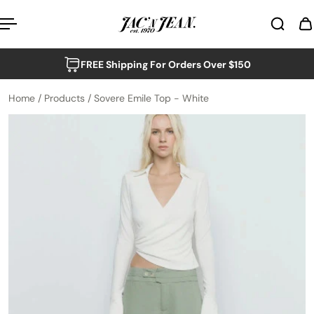
p to content
FREE Shipping For Orders Over $150
Home
/
Products
/
Sovere Emile Top - White