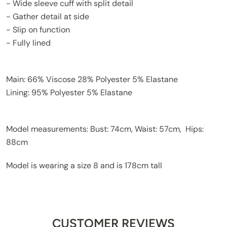
- Wide sleeve cuff with split detail
- Gather detail at side
- Slip on function
- Fully lined
Main: 66% Viscose 28% Polyester 5% Elastane
Lining: 95% Polyester 5% Elastane
Model measurements: Bust: 74cm, Waist: 57cm, Hips:
88cm
Model is wearing a size 8 and is 178cm tall
CUSTOMER REVIEWS