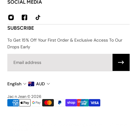
About Us
SOCIAL MEDIA
Contact
FAQ
Privacy & Security Policy
SUBSCRIBE
Shipping & Returns
Terms & Conditions
To Get 15% Off Your First Order & Exclusive Access To Our
Drops Early
Email
English
AUD
Jac n Jean © 2026
Privacy policy
Contact information
Shipping policy
Terms of service
Refund policy