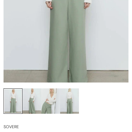
SOVERE