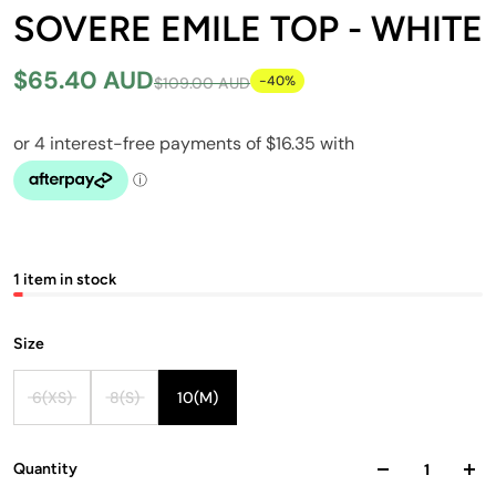
SOVERE EMILE TOP - WHITE
$65.40 AUD
-40%
$109.00 AUD
1 item in stock
Size
6(XS)
8(S)
10(M)
Quantity