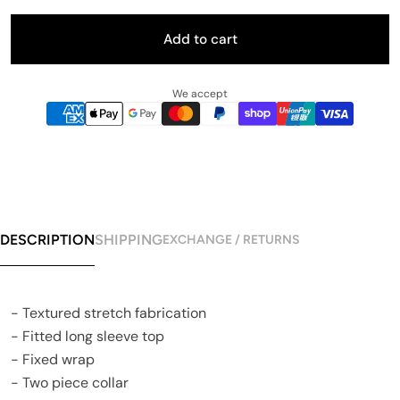
Add to cart
We accept
DESCRIPTION
SHIPPING
EXCHANGE / RETURNS
- Textured stretch fabrication
- Fitted long sleeve top
- Fixed wrap
- Two piece collar