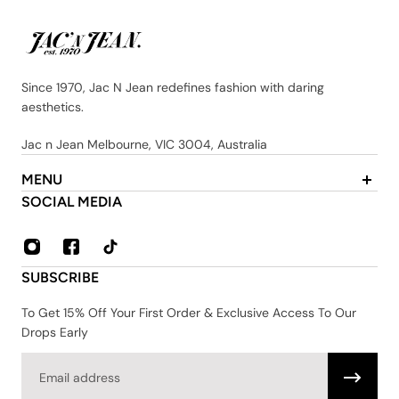
Since 1970, Jac N Jean redefines fashion with daring
aesthetics.
Jac n Jean Melbourne, VIC 3004, Australia
MENU
About Us
SOCIAL MEDIA
Contact
FAQ
Privacy & Security Policy
SUBSCRIBE
Shipping & Returns
Terms & Conditions
To Get 15% Off Your First Order & Exclusive Access To Our
Drops Early
Email