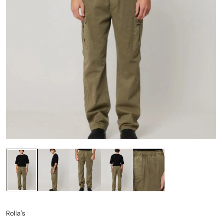
Rolla's