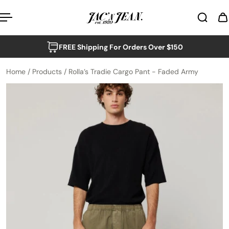
p to content
FREE Shipping For Orders Over $150
Home
/
Products
/
Rolla’s Tradie Cargo Pant - Faded Army