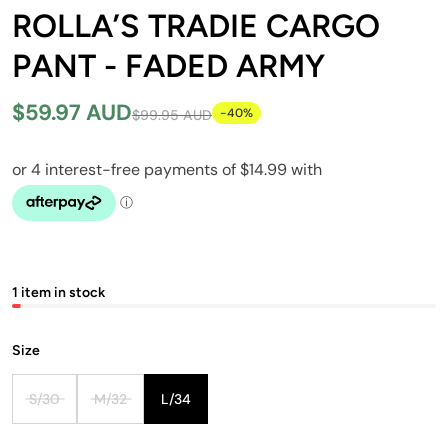
ROLLA’S TRADIE CARGO
PANT - FADED ARMY
$59.97 AUD
-40%
$99.95 AUD
1 item in stock
Size
S/30
M/32
L/34