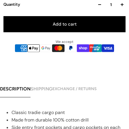
Quantity
Add to cart
We accept
DESCRIPTION
SHIPPING
EXCHANGE / RETURNS
Classic tradie cargo pant
Made from durable 100% cotton drill
Side entry front pockets and cargo pockets on each