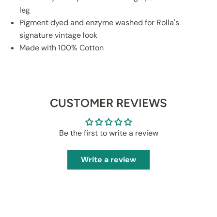
leg
Pigment dyed and enzyme washed for Rolla's
signature vintage look
Made with 100% Cotton
CUSTOMER REVIEWS
Be the first to write a review
Write a review