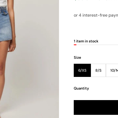
1 item in stock
Size
6/XS
8/S
10/
Quantity