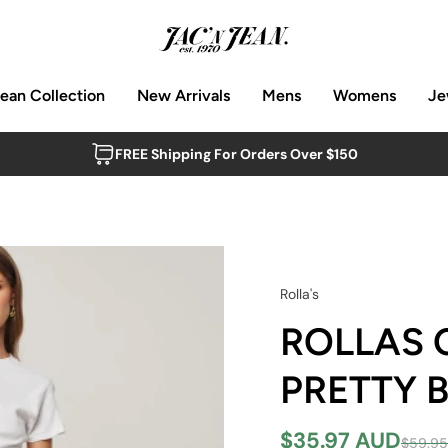
Jean Collection
New Arrivals
Mens
Womens
Je
FREE Shipping For Orders Over $150
Rolla's
ROLLAS 
PRETTY 
$35.97 AUD
$59.9