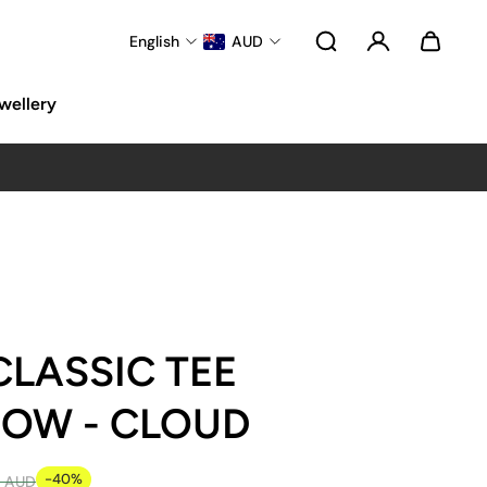
English
AUD
wellery
CLASSIC TEE
BOW - CLOUD
-40%
5 AUD