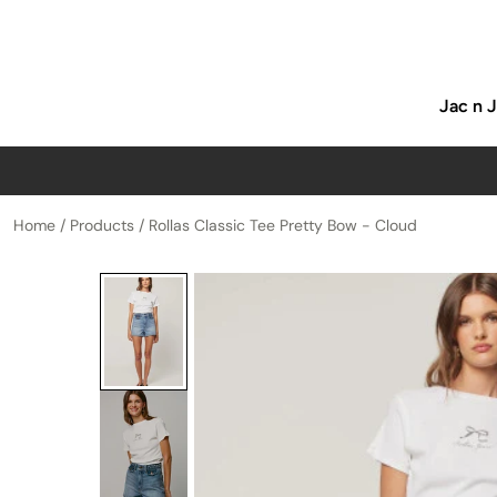
p to content
Jac n 
Home
/
Products
/
Rollas Classic Tee Pretty Bow - Cloud