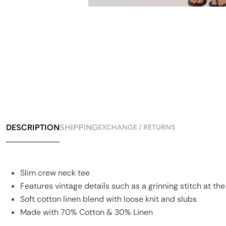
DESCRIPTION
SHIPPING
EXCHANGE / RETURNS
Slim crew neck tee
Features vintage details such as a grinning stitch at t
Soft cotton linen blend with loose knit and slubs
Made with 70% Cotton & 30% Linen