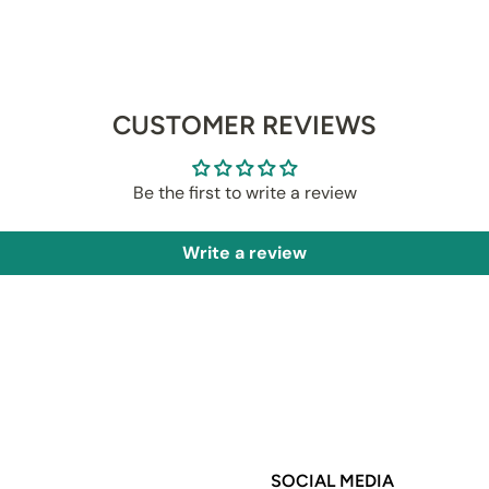
CUSTOMER REVIEWS
Be the first to write a review
Write a review
SOCIAL MEDIA