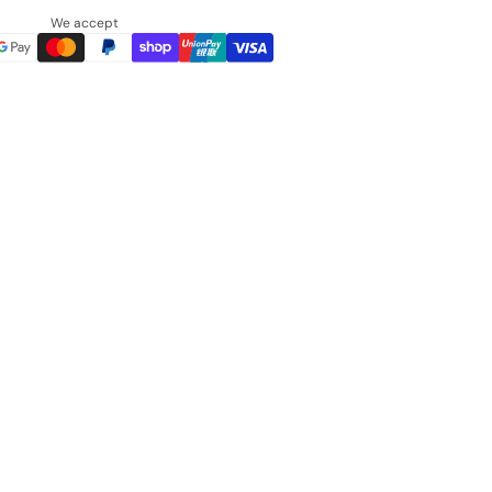
We accept