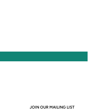
JOIN OUR MAILING LIST