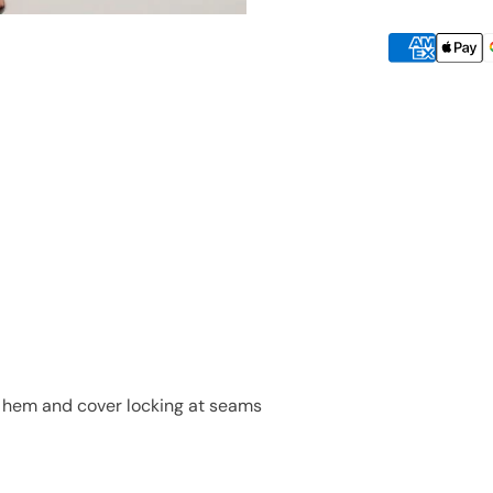
he hem and cover locking at seams