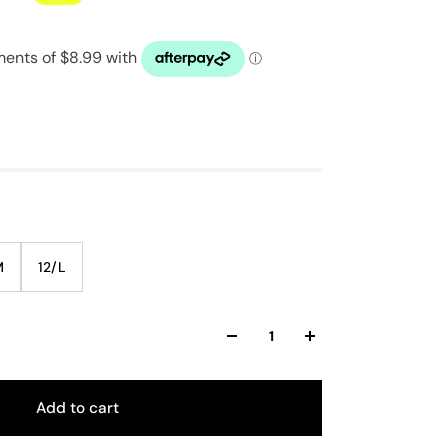
M
12/L
Add to cart