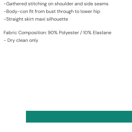
-Gathered stitching on shoulder and side seams
-Body-con fit from bust through to lower hip
-Straight skirt maxi silhouette
Fabric Composition: 90% Polyester / 10% Elastane
- Dry clean only