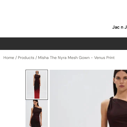
p to content
Jac n 
Home
/
Products
/
Misha The Nyra Mesh Gown - Venus Print