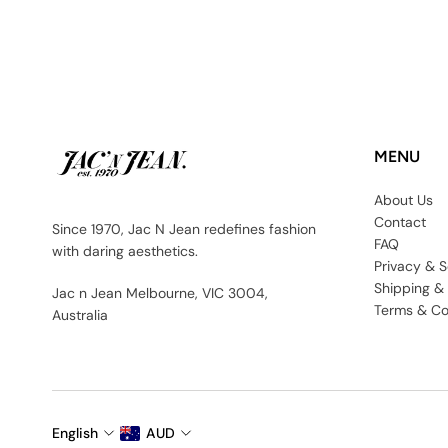
MENU
About Us
Contact
Since 1970, Jac N Jean redefines fashion
FAQ
with daring aesthetics.
Privacy & S
Shipping &
Jac n Jean Melbourne, VIC 3004,
Terms & Co
Australia
English
AUD