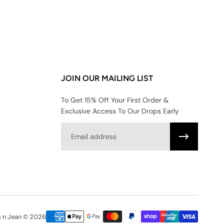
JOIN OUR MAILING LIST
To Get 15% Off Your First Order &
Exclusive Access To Our Drops Early
Email
c n Jean © 2026