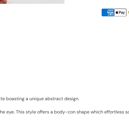
tte boasting a unique abstract design.
the eye. This style offers a body-con shape which effortless 