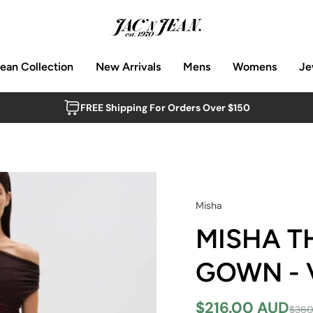
Jean Collection
New Arrivals
Mens
Womens
Je
FREE Shipping For Orders Over $150
Misha
MISHA T
GOWN - 
$216.00 AUD
$360