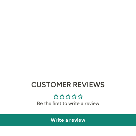
CUSTOMER REVIEWS
Be the first to write a review
Write a review