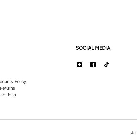
SOCIAL MEDIA
ecurity Policy
 Returns
nditions
Ja