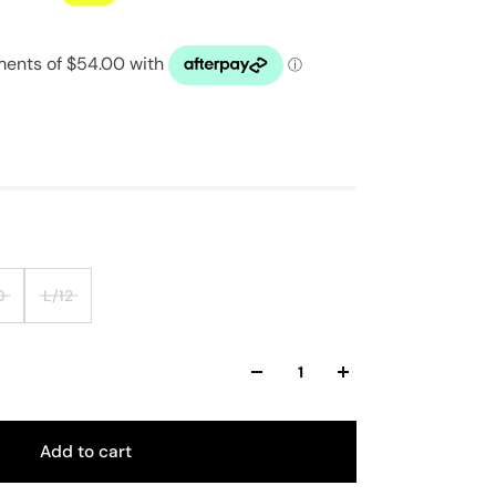
0
L/12
Add to cart