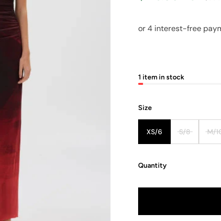
1 item in stock
Size
XS/6
S/8
M/1
Quantity