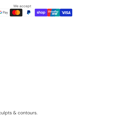
We accept
sculpts & contours.