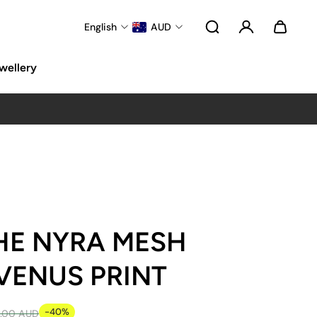
English
AUD
wellery
HE NYRA MESH
VENUS PRINT
-40%
.00 AUD