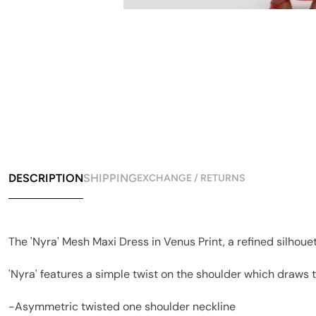
DESCRIPTION
SHIPPING
EXCHANGE / RETURNS
The 'Nyra' Mesh Maxi Dress in Venus Print, a refined silhoue
'Nyra' features a simple twist on the shoulder which draws 
-Asymmetric twisted one shoulder neckline