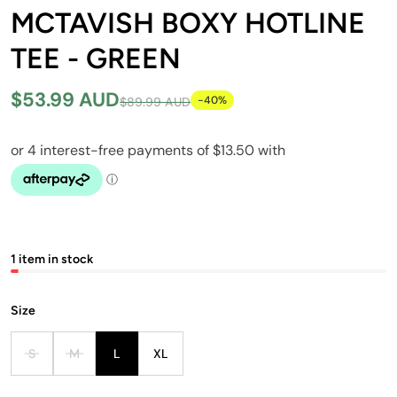
MCTAVISH BOXY HOTLINE
TEE - GREEN
$53.99 AUD
-40%
$89.99 AUD
1 item in stock
Size
S
M
L
XL