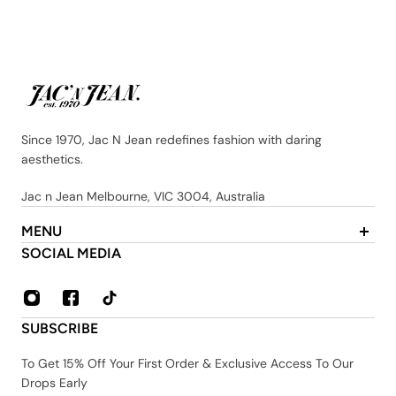
Since 1970, Jac N Jean redefines fashion with daring
aesthetics.
Jac n Jean Melbourne, VIC 3004, Australia
MENU
About Us
SOCIAL MEDIA
Contact
FAQ
Privacy & Security Policy
SUBSCRIBE
Shipping & Returns
Terms & Conditions
To Get 15% Off Your First Order & Exclusive Access To Our
Drops Early