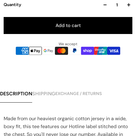
Quantity
Add to cart
We accept
DESCRIPTION
SHIPPING
EXCHANGE / RETURNS
Made from our heaviest organic cotton jersey in a wide,
boxy fit, this tee features our Hotline label stitched onto
the chest. So you'll never lose our number. Available in