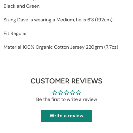
Black and Green.
Sizing
Dave is wearing a Medium, he is 6'3 (192cm).
Fit
Regular
Material
100% Organic Cotton Jersey 220grm (7.7oz)
CUSTOMER REVIEWS
Be the first to write a review
Write a review