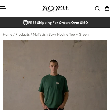
p to content
FREE Shipping For Orders Over $150
Home
/
Products
/
McTavish Boxy Hotline Tee - Green