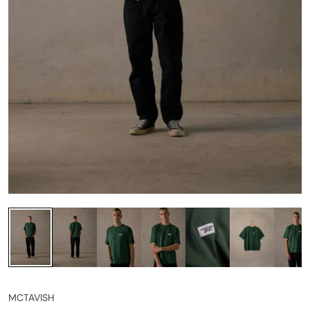
MCTAVISH