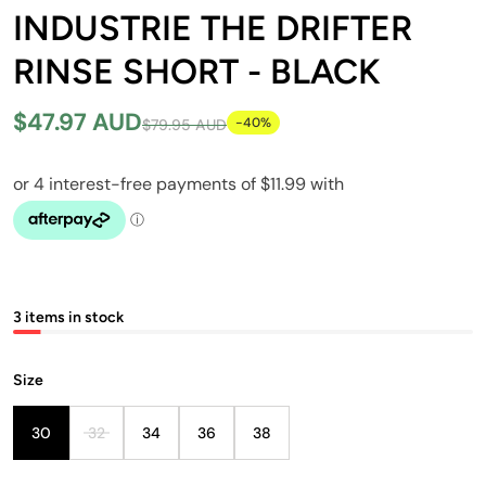
INDUSTRIE THE DRIFTER
RINSE SHORT - BLACK
$47.97 AUD
-40%
$79.95 AUD
3 items in stock
Size
30
32
34
36
38