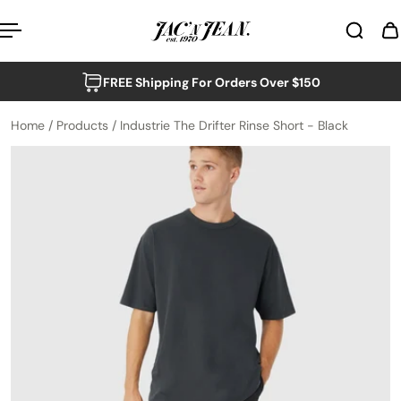
p to content
FREE Shipping For Orders Over $150
Home
/
Products
/
Industrie The Drifter Rinse Short - Black