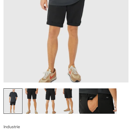
Industrie