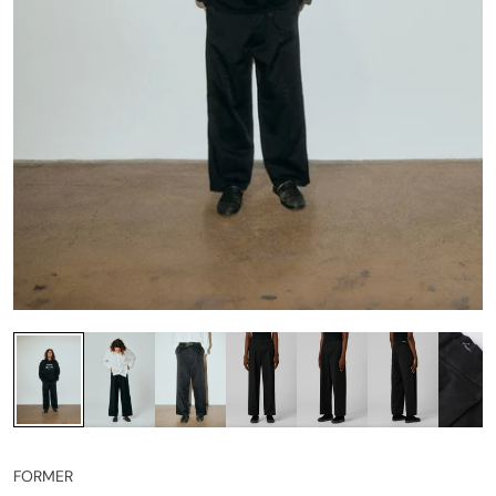
FORMER