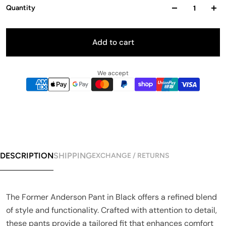
Quantity
Add to cart
We accept
DESCRIPTION
SHIPPING
EXCHANGE / RETURNS
The Former Anderson Pant in Black offers a refined blend
of style and functionality. Crafted with attention to detail,
these pants provide a tailored fit that enhances comfort