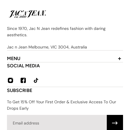
Since 1970, Jac N Jean redefines fashion with daring
aesthetics.
Jac n Jean Melbourne, VIC 3004, Australia
MENU
About Us
SOCIAL MEDIA
Contact
FAQ
Privacy & Security Policy
SUBSCRIBE
Shipping & Returns
Terms & Conditions
To Get 15% Off Your First Order & Exclusive Access To Our
Drops Early
Email