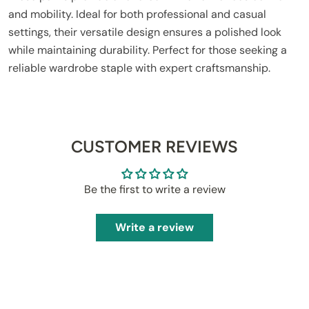
and mobility. Ideal for both professional and casual
settings, their versatile design ensures a polished look
while maintaining durability. Perfect for those seeking a
reliable wardrobe staple with expert craftsmanship.
CUSTOMER REVIEWS
Be the first to write a review
Write a review