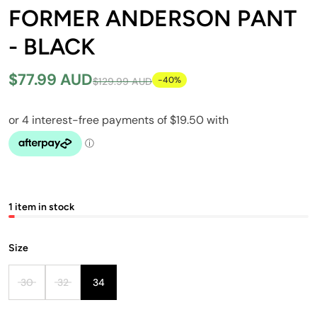
FORMER ANDERSON PANT
- BLACK
$77.99 AUD
-40%
$129.99 AUD
1 item in stock
Size
30
32
34