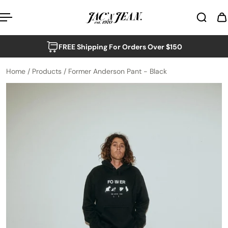
p to content
FREE Shipping For Orders Over $150
Home
/
Products
/
Former Anderson Pant - Black