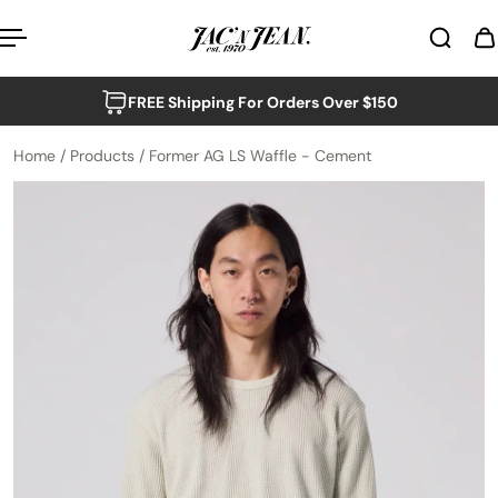
p to content
FREE Shipping For Orders Over $150
Home
/
Products
/
Former AG LS Waffle - Cement