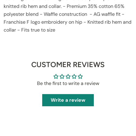
knitted rib hem and collar. - Premium 35% cotton 65%
polyester blend - Waffle construction - AG waffle fit -
Franchise F logo embroidery on hip - Knitted rib hem and
collar - Fits true to size
CUSTOMER REVIEWS
Be the first to write a review
Write a review