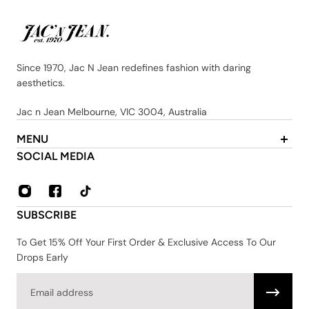
Since 1970, Jac N Jean redefines fashion with daring
aesthetics.
Jac n Jean Melbourne, VIC 3004, Australia
MENU
About Us
SOCIAL MEDIA
Contact
FAQ
Privacy & Security Policy
SUBSCRIBE
Shipping & Returns
Terms & Conditions
To Get 15% Off Your First Order & Exclusive Access To Our
Drops Early
Email