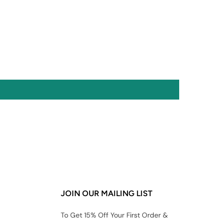
JOIN OUR MAILING LIST
To Get 15% Off Your First Order &