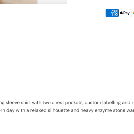
long sleeve shirt with two chest pockets, custom labelling and 
n day with a relaxed silhouette and heavy enzyme stone wa