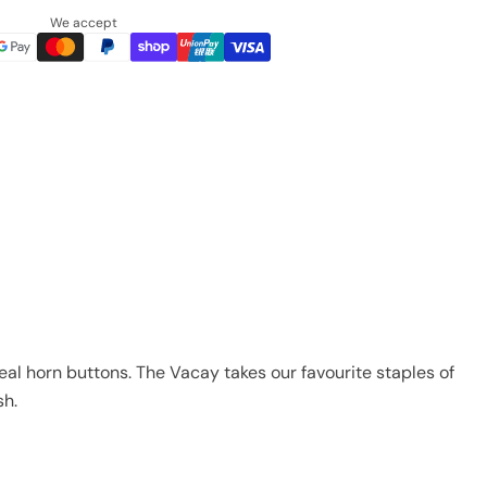
We accept
real horn buttons. The Vacay takes our favourite staples of
sh.