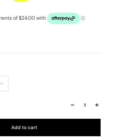
XL
Add to cart