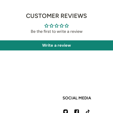
CUSTOMER REVIEWS
Be the first to write a review
Write a review
SOCIAL MEDIA