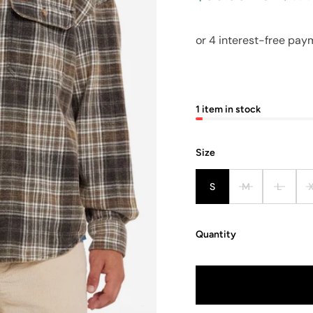
1 item in stock
Size
S
M
L
Quantity