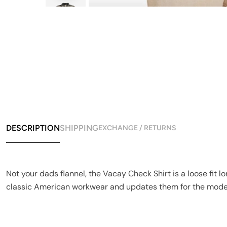
DESCRIPTION
SHIPPING
EXCHANGE / RETURNS
Not your dads flannel, the Vacay Check Shirt is a loose fit 
classic American workwear and updates them for the moder