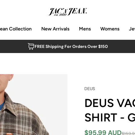
Jean Collection
New Arrivals
Mens
Womens
Je
FREE Shipping For Orders Over $150
DEUS
DEUS VA
SHIRT -
$95.99 AUD
$159.