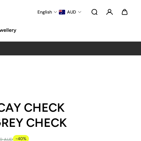
English
AUD
wellery
CAY CHECK
 GREY CHECK
-40%
99 AUD