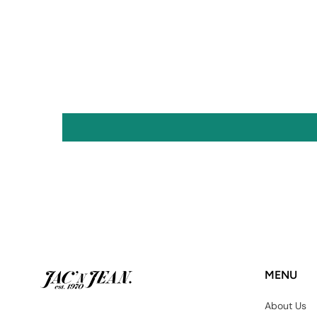
MENU
About Us