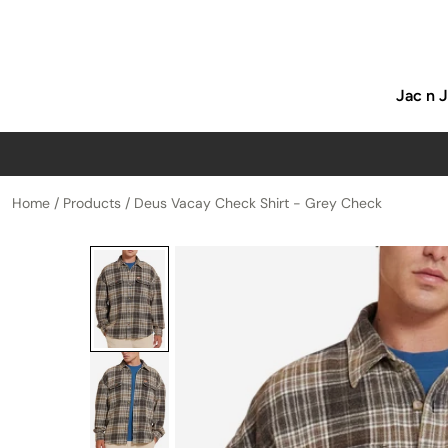
p to content
Jac n 
Home
/
Products
/
Deus Vacay Check Shirt - Grey Check