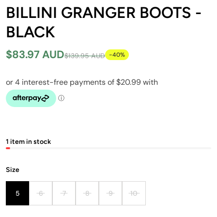
BILLINI GRANGER BOOTS -
BLACK
$83.97 AUD
-40%
$139.95 AUD
1 item in stock
Size
5
6
7
8
9
10