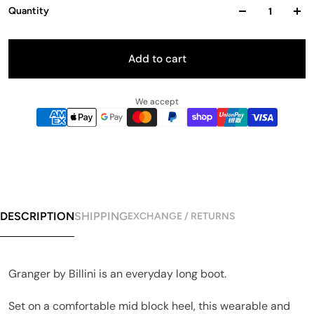
Quantity
Add to cart
We accept
DESCRIPTION
SHIPPING
EXCHANGE / RETURNS
Granger by Billini is an everyday long boot.
Set on a comfortable mid block heel, this wearable and