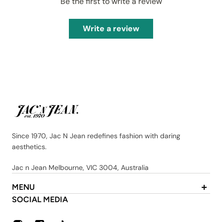
Be the first to write a review
Write a review
Since 1970, Jac N Jean redefines fashion with daring
aesthetics.
Jac n Jean Melbourne, VIC 3004, Australia
MENU
About Us
SOCIAL MEDIA
Contact
FAQ