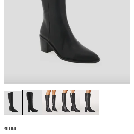
BILLINI