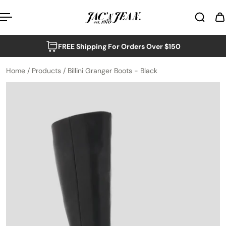
p to content
FREE Shipping For Orders Over $150
Home
/
Products
/
Billini Granger Boots - Black