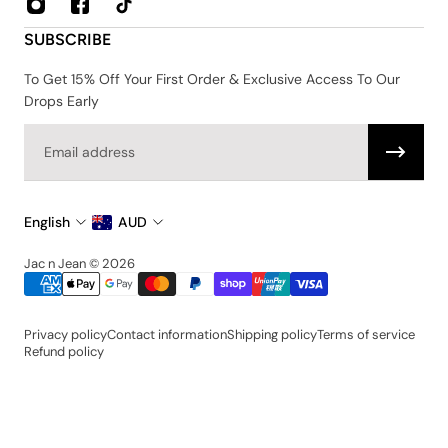
Privacy & Security Policy
SUBSCRIBE
Shipping & Returns
Terms & Conditions
To Get 15% Off Your First Order & Exclusive Access To Our
Drops Early
Email
English
AUD
Jac n Jean © 2026
Privacy policy
Contact information
Shipping policy
Terms of service
Refund policy