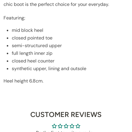
chic boot is the perfect choice for your everyday.
Featuring;
mid block heel
closed pointed toe
semi-structured upper
full length inner zip
closed heel counter
synthetic upper, lining and outsole
Heel height 6.8cm.
CUSTOMER REVIEWS