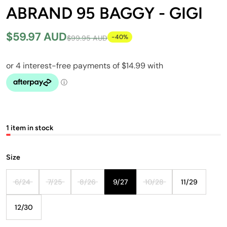
ABRAND 95 BAGGY - GIGI
$59.97 AUD
-40%
$99.95 AUD
1 item in stock
Size
6/24
7/25
8/26
9/27
10/28
11/29
12/30