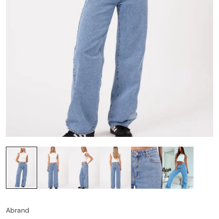
Abrand