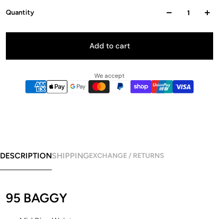
Quantity
Add to cart
We accept
DESCRIPTION
SHIPPING
EXCHANGE / RETURNS
95 BAGGY