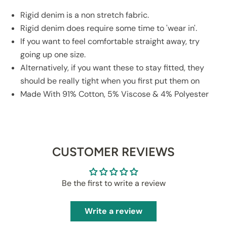
Rigid denim is a non stretch fabric.
Rigid denim does require some time to 'wear in'.
If you want to feel comfortable straight away, try
going up one size.
Alternatively, if you want these to stay fitted, they
should be really tight when you first put them on
Made With 91% Cotton, 5% Viscose & 4% Polyester
CUSTOMER REVIEWS
Be the first to write a review
Write a review