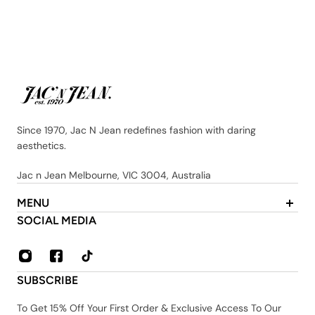
Since 1970, Jac N Jean redefines fashion with daring
aesthetics.
Jac n Jean Melbourne, VIC 3004, Australia
MENU
About Us
SOCIAL MEDIA
Contact
FAQ
Privacy & Security Policy
SUBSCRIBE
Shipping & Returns
Terms & Conditions
To Get 15% Off Your First Order & Exclusive Access To Our