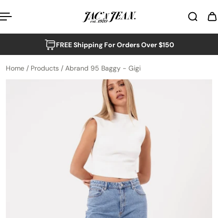
p to content
FREE Shipping For Orders Over $150
Home
/
Products
/
Abrand 95 Baggy - Gigi