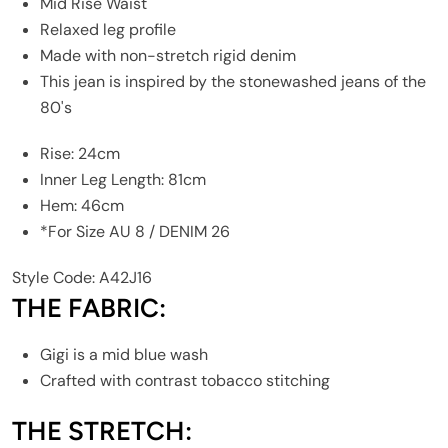
Mid Rise Waist
Relaxed leg profile
Made with non-stretch rigid denim
This jean is inspired by the stonewashed jeans of the
80's
Rise: 24cm
Inner Leg Length: 81cm
Hem: 46cm
*For Size AU 8 / DENIM 26
Style Code: A42J16
THE FABRIC:
Gigi is a mid blue wash
Crafted with contrast tobacco stitching
THE STRETCH: