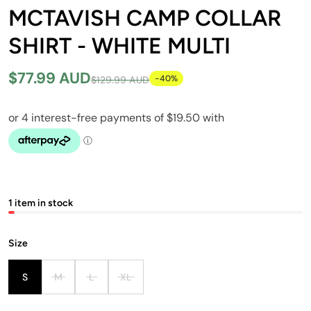
MCTAVISH CAMP COLLAR
SHIRT - WHITE MULTI
$77.99 AUD
-40%
$129.99 AUD
1 item in stock
Size
S
M
L
XL