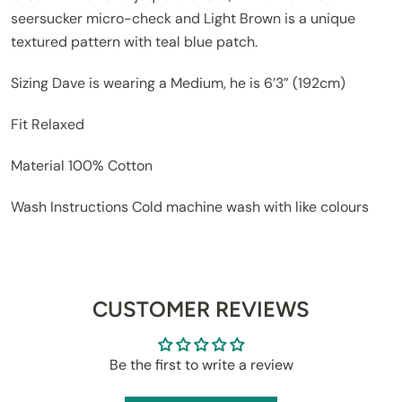
seersucker micro-check and Light Brown is a unique
textured pattern with teal blue patch.
Sizing
Dave is wearing a Medium, he is 6’3” (192cm)
Fit
Relaxed
Material
100% Cotton
Wash Instructions
Cold machine wash with like colours
CUSTOMER REVIEWS
Be the first to write a review