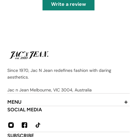
Write a review
Since 1970, Jac N Jean redefines fashion with daring
aesthetics.
Jac n Jean Melbourne, VIC 3004, Australia
MENU
About Us
SOCIAL MEDIA
Contact
FAQ
Privacy & Security Policy
SUBSCRIBE
Shipping & Returns