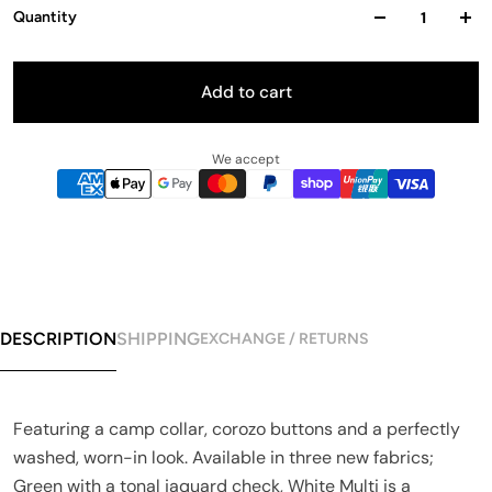
Quantity
Add to cart
We accept
DESCRIPTION
SHIPPING
EXCHANGE / RETURNS
Featuring a camp collar, corozo buttons and a perfectly
washed, worn-in look. Available in three new fabrics;
Green with a tonal jaquard check, White Multi is a