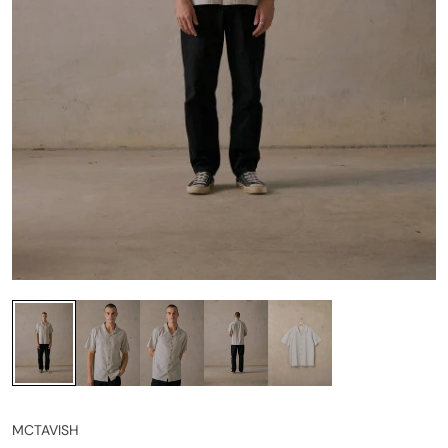
MCTAVISH