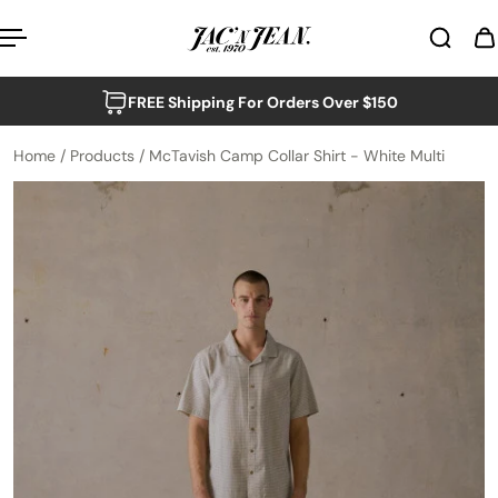
p to content
FREE Shipping For Orders Over $150
Home
/
Products
/
McTavish Camp Collar Shirt - White Multi